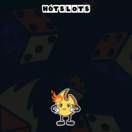
Casino
slots-games
wicked-dice