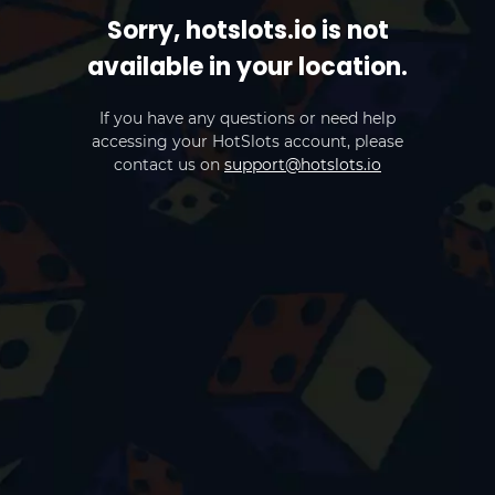
Sorry, hotslots.io is not
available in your location.
If you have any questions or need help
accessing your HotSlots account, please
contact us on
support@hotslots.io